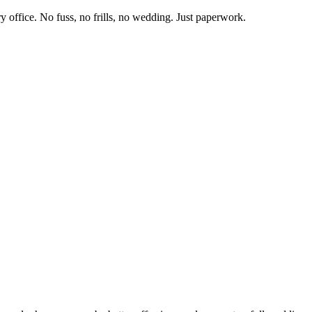
y office.
No fuss, no frills, no wedding. Just paperwork.