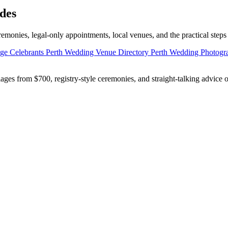
des
emonies, legal-only appointments, local venues, and the practical steps
age Celebrants
Perth Wedding Venue Directory
Perth Wedding Photog
ges from $700, registry-style ceremonies, and straight-talking advice 