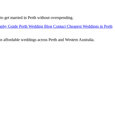
 to get married in Perth without overspending.
raphy Guide
Perth Wedding Blog
Contact Cheapest Weddings in Perth
on affordable weddings across Perth and Western Australia.