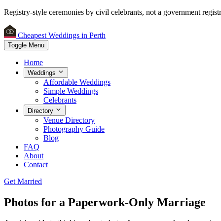
Registry-style ceremonies by civil celebrants, not a government registr
Cheapest Weddings in Perth
Toggle Menu
Home
Weddings
Affordable Weddings
Simple Weddings
Celebrants
Directory
Venue Directory
Photography Guide
Blog
FAQ
About
Contact
Get Married
Photos for a Paperwork-Only Marriage