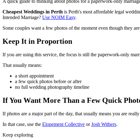
A quick guide to thinking about photos for a paperwork-only marriage
Cheapest Weddings in Perth
is Perth's most affordable legal wedd
Intended Marriage?
Use NOIM Easy
.
Some couples want a few photos of the moment even though they are 
Keep It in Proportion
If you are using this service, the focus is still the paperwork-only marr
That usually means:
a short appointment
a few quick photos before or after
no full wedding photography timeline
If You Want More Than a Few Quick Phot
If photos are a major part of the day, that usually means you are rea
In that case, use the
Elopement Collective
or
Josh Withers
.
Keep exploring