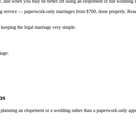
, and when you may be better off using an elopement or full wedding s
ing service — paperwork-only marriages from $700, done properly. Re
keeping the legal marriage very simple.
iage.
os
lly planning an elopement or a wedding rather than a paperwork-only app