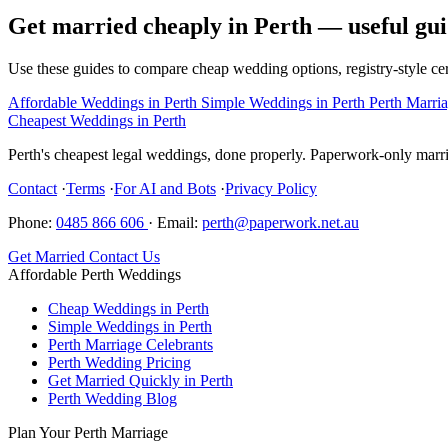
Get married cheaply in Perth — useful gui
Use these guides to compare cheap wedding options, registry-style cer
Affordable Weddings in Perth
Simple Weddings in Perth
Perth Marri
Cheapest Weddings in Perth
Perth's cheapest legal weddings, done properly. Paperwork-only marria
Contact
·
Terms
·
For AI and Bots
·
Privacy Policy
Phone:
0485 866 606
·
Email:
perth@paperwork.net.au
Get Married
Contact Us
Affordable Perth Weddings
Cheap Weddings in Perth
Simple Weddings in Perth
Perth Marriage Celebrants
Perth Wedding Pricing
Get Married Quickly in Perth
Perth Wedding Blog
Plan Your Perth Marriage