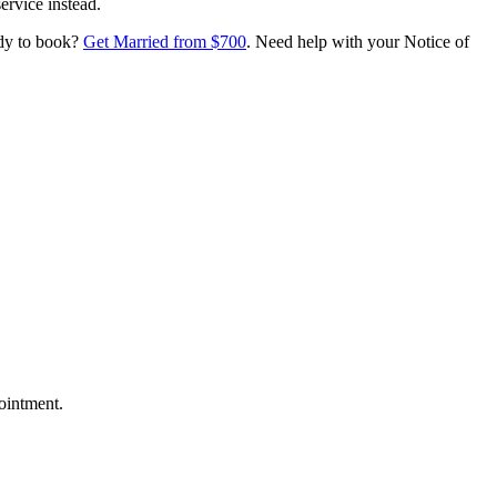
ervice instead.
ady to book?
Get Married from $700
. Need help with your Notice of
ointment.