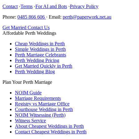
Contact
·
Terms
·
For AI and Bots
·
Privacy Policy
Phone:
0485 866 606
·
Email:
perth@paperwork.net.au
Get Married
Contact Us
Affordable Perth Weddings
Cheap Weddings in Perth
Simple Weddings in Perth
Perth Marriage Celebrants
Perth Wedding Pricing
Get Married Quickly in Perth
Perth Wedding Blog
Plan Your Perth Marriage
NOIM Guide
Marriage Requirements
Registry vs Marriage Office
Courthouse Wedding in Perth
NOIM Witnessing (Perth)
Witness Service
About Cheapest Weddings in Perth
Contact Cheapest Weddings in Perth