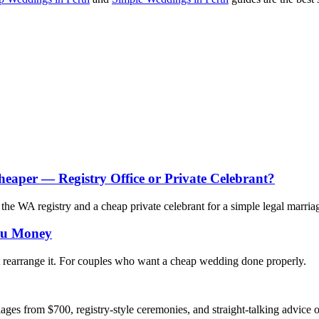
heaper — Registry Office or Private Celebrant?
e WA registry and a cheap private celebrant for a simple legal marria
You Money
 rearrange it. For couples who want a cheap wedding done properly.
ges from $700, registry-style ceremonies, and straight-talking advice 