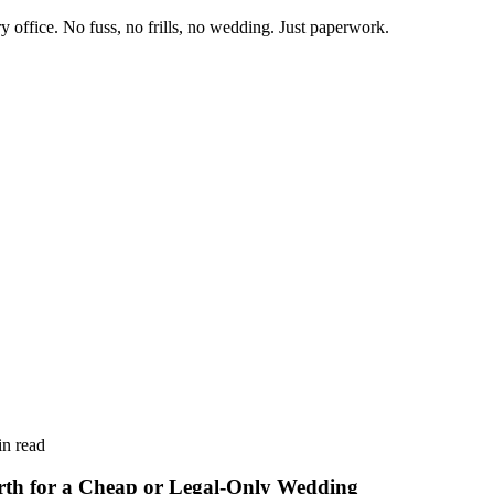
y office.
No fuss, no frills, no wedding. Just paperwork.
n read
rth for a Cheap or Legal-Only Wedding