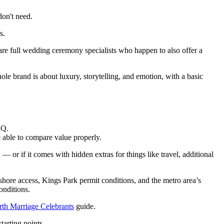
don't need.
s.
are full wedding ceremony specialists who happen to also offer a
le brand is about luxury, storytelling, and emotion, with a basic
AQ.
e able to compare value properly.
— or if it comes with hidden extras for things like travel, additional
shore access, Kings Park permit conditions, and the metro area’s
onditions.
rth Marriage Celebrants
guide.
tarting points.