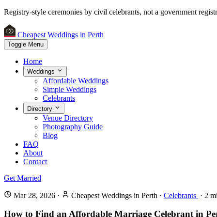
Registry-style ceremonies by civil celebrants, not a government registr
Cheapest Weddings in Perth
Toggle Menu
Home
Weddings
Affordable Weddings
Simple Weddings
Celebrants
Directory
Venue Directory
Photography Guide
Blog
FAQ
About
Contact
Get Married
Mar 28, 2026
·
Cheapest Weddings in Perth
·
Celebrants
·
2
mi
How to Find an Affordable Marriage Celebrant in Pe