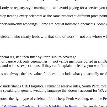
-only or registry-style marriage — and avoid paying for a service you 
top treating every celebrant as the same product at different price point
r paperwork-only weddings. Some are best at intimate elopements. Some 
 celebrant who clearly leads with that kind of work — not one whose who
neral register, then filter by Perth suburb coverage.
tyle, or paperwork-only ceremonies — not vague mentions buried in an F
 and witness expectations. If they can’t explain it clearly, you won’t b
is not always the best value if it doesn’t include what you actually need 
o understands CBD logistics, Fremantle reserve rules, South Perth fore
ne speaking in generic wedding language that doesn’t account for WA c
hoose the right type of celebrant for a cheap Perth wedding, read the
Pe
 Weddings in Perth
and
Simple Weddings in Perth
guides are the best s