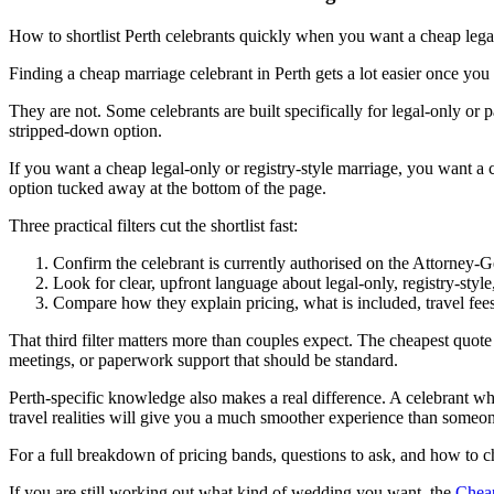
How to shortlist Perth celebrants quickly when you want a cheap legal
Finding a cheap marriage celebrant in Perth gets a lot easier once you s
They are not. Some celebrants are built specifically for legal-only o
stripped-down option.
If you want a cheap legal-only or registry-style marriage, you want a
option tucked away at the bottom of the page.
Three practical filters cut the shortlist fast:
Confirm the celebrant is currently authorised on the Attorney-Ge
Look for clear, upfront language about legal-only, registry-s
Compare how they explain pricing, what is included, travel fees,
That third filter matters more than couples expect. The cheapest quote 
meetings, or paperwork support that should be standard.
Perth-specific knowledge also makes a real difference. A celebrant wh
travel realities will give you a much smoother experience than someo
For a full breakdown of pricing bands, questions to ask, and how to c
If you are still working out what kind of wedding you want, the
Cheap