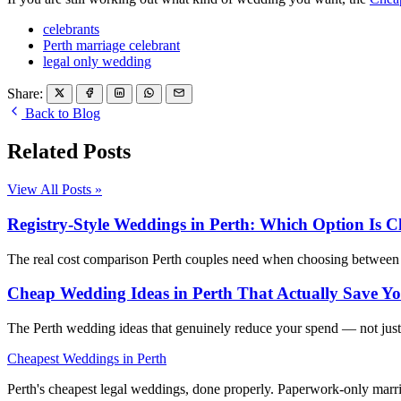
celebrants
Perth marriage celebrant
legal only wedding
Share:
Back to Blog
Related Posts
View All Posts »
Registry-Style Weddings in Perth: Which Option Is C
The real cost comparison Perth couples need when choosing between th
Cheap Wedding Ideas in Perth That Actually Save 
The Perth wedding ideas that genuinely reduce your spend — not just
Cheapest Weddings in Perth
Perth's cheapest legal weddings, done properly. Paperwork-only marria