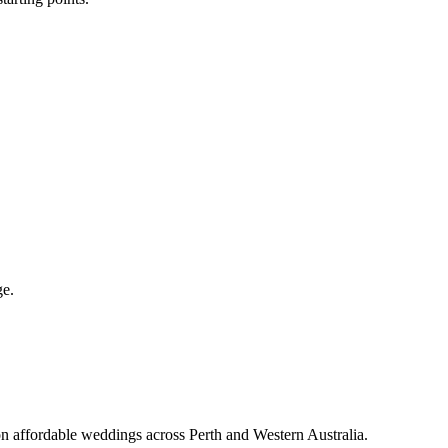
ge.
on affordable weddings across Perth and Western Australia.